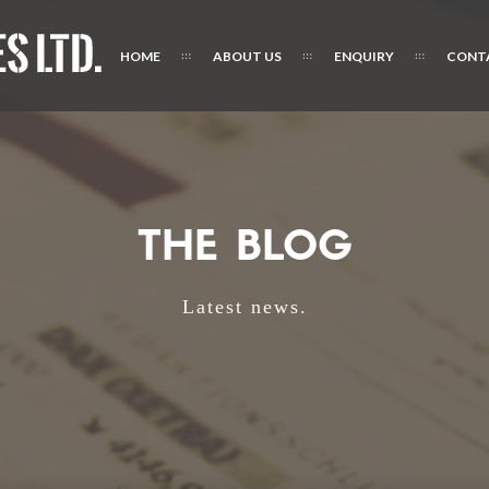
HOME
ABOUT US
ENQUIRY
CONT
THE BLOG
Latest news.