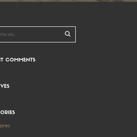
NT COMMENTS
VES
ORIES
ories