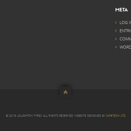
META
LOG I
ENTRI
COMM
WORD

© 2019 LOUGHTON TYRES. ALL RIGHTS RESERVED. WEBSITE DESIGNED BY
SAFETECH LTD