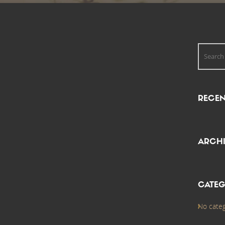
RECE
ARCHI
CATEG
No categ