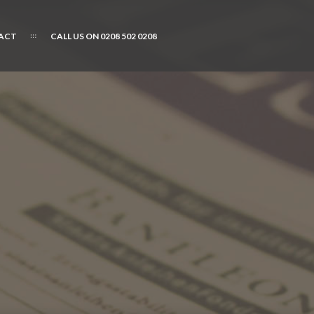
ACT
CALL US ON 0208 502 0208