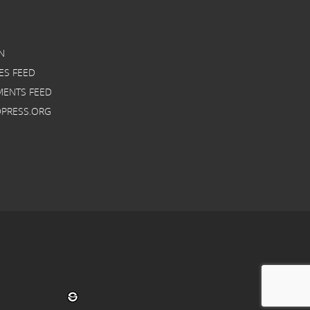
N
ES FEED
ENTS FEED
PRESS.ORG