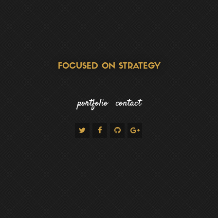
FOCUSED ON STRATEGY
portfolio
contact