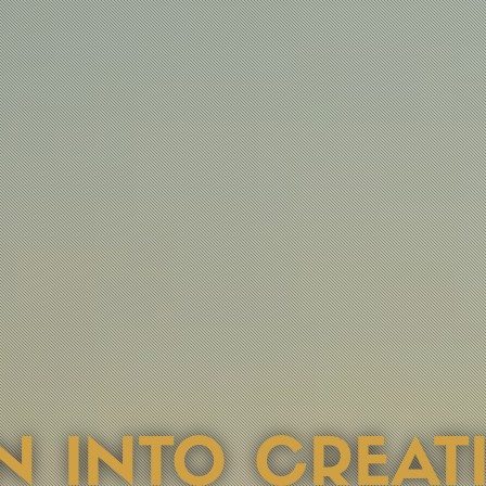
USED ON STRA