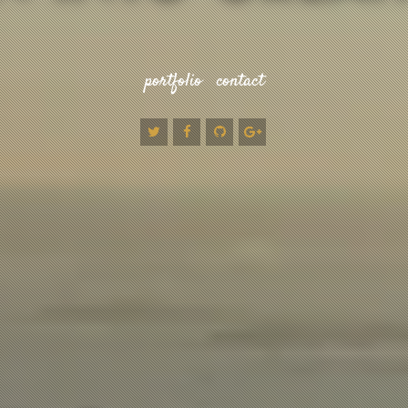
portfolio
contact