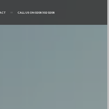
ACT
CALL US ON 0208 502 0208