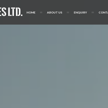
HOME
ABOUT US
ENQUIRY
CONT